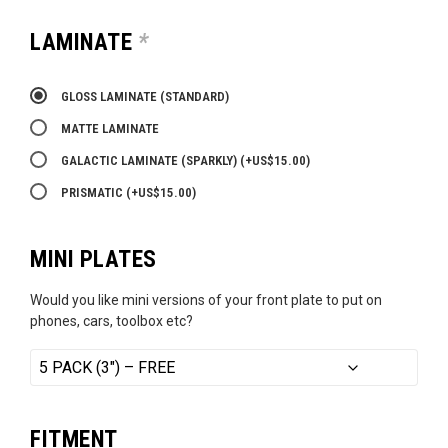
LAMINATE
*
GLOSS LAMINATE (STANDARD)
MATTE LAMINATE
GALACTIC LAMINATE (SPARKLY)
(+
US$
15.00
)
PRISMATIC
(+
US$
15.00
)
MINI PLATES
Would you like mini versions of your front plate to put on
phones, cars, toolbox etc?
FITMENT