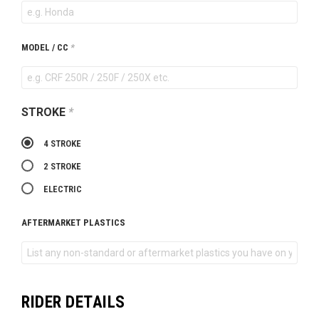
MODEL / CC
*
STROKE
*
4 STROKE
2 STROKE
ELECTRIC
AFTERMARKET PLASTICS
RIDER DETAILS