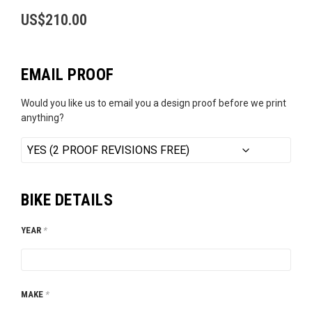
US$
210.00
EMAIL PROOF
Would you like us to email you a design proof before we print
anything?
BIKE DETAILS
YEAR
*
MAKE
*