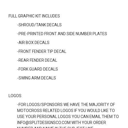
FULL GRAPHIC KIT INCLUDES
-SHROUD/TANK DECALS
-PRE-PRINTED FRONT AND SIDE NUMBER PLATES
-AIR BOX DECALS
-FRONT FENDER TIP DECAL
-REAR FENDER DECAL
-FORK GUARD DECALS
-SWING ARM DECALS
LOGOS
-FOR LOGOS/SPONSORS WE HAVE THE MAJORITY OF
MOTOCROSS RELATED LOGOS IF YOU WOULD LIKE TO
USE YOUR PERSONAL LOGOS YOU CAN EMAIL THEM TO
INFO@SPLITDESIGNSCO.COM WITH YOUR ORDER