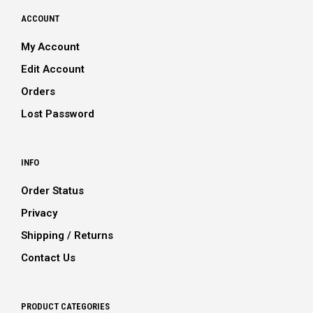
ACCOUNT
My Account
Edit Account
Orders
Lost Password
INFO
Order Status
Privacy
Shipping / Returns
Contact Us
PRODUCT CATEGORIES