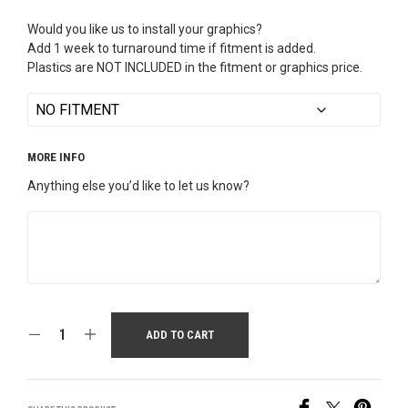
Would you like us to install your graphics?
Add 1 week to turnaround time if fitment is added.
Plastics are NOT INCLUDED in the fitment or graphics price.
MORE INFO
Anything else you’d like to let us know?
ADD TO CART