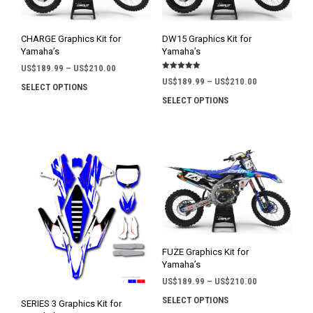
CHARGE Graphics Kit for
DW15 Graphics Kit for
Yamaha’s
Yamaha’s
Price
US$
189.99
–
US$
210.00
Rated
range:
Price
US$
189.99
–
US$
210.00
5.00
SELECT OPTIONS
This
out of 5
US$189.99
range:
SELECT OPTIONS
This
product
through
US$189.99
prod
has
US$210.00
through
has
multiple
US$210.00
mult
variants.
varia
The
The
options
opti
may
may
be
be
chosen
chos
on
on
the
FUZE Graphics Kit for
the
product
Yamaha’s
prod
page
Price
US$
189.99
–
US$
210.00
pag
range:
SELECT OPTIONS
This
SERIES 3 Graphics Kit for
US$189.99