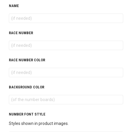
NAME
RACE NUMBER
RACE NUMBER COLOR
BACKGROUND COLOR
NUMBER FONT STYLE
Styles shown in product images.