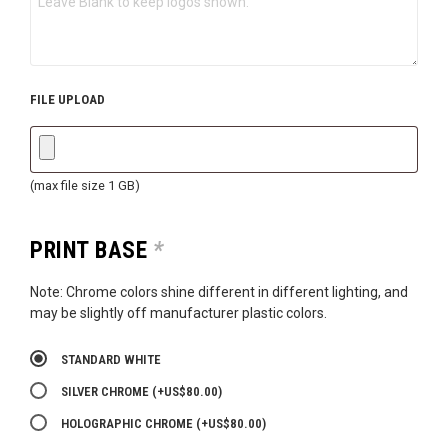
FILE UPLOAD
(max file size 1 GB)
PRINT BASE
*
Note: Chrome colors shine different in different lighting, and
may be slightly off manufacturer plastic colors.
STANDARD WHITE
SILVER CHROME
(+
US$
80.00
)
HOLOGRAPHIC CHROME
(+
US$
80.00
)