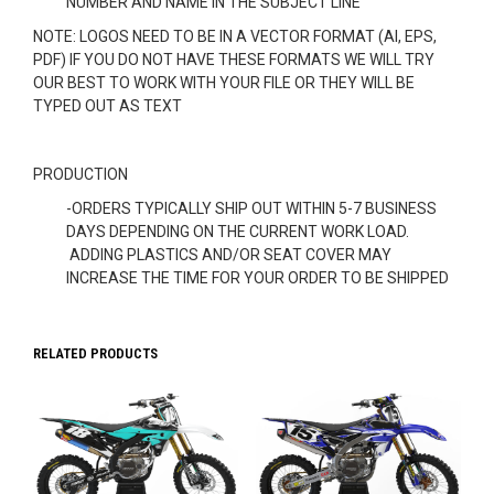
NUMBER AND NAME IN THE SUBJECT LINE
NOTE: LOGOS NEED TO BE IN A VECTOR FORMAT (AI, EPS,
PDF) IF YOU DO NOT HAVE THESE FORMATS WE WILL TRY
OUR BEST TO WORK WITH YOUR FILE OR THEY WILL BE
TYPED OUT AS TEXT
PRODUCTION
-ORDERS TYPICALLY SHIP OUT WITHIN 5-7 BUSINESS
DAYS DEPENDING ON THE CURRENT WORK LOAD.
ADDING PLASTICS AND/OR SEAT COVER MAY
INCREASE THE TIME FOR YOUR ORDER TO BE SHIPPED
RELATED PRODUCTS