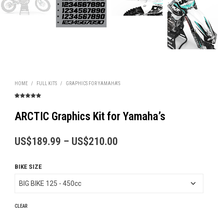
HOME
/
FULL KITS
/
GRAPHICS FOR YAMAHA'S
Rated
1
5.00
out of 5
based on
ARCTIC Graphics Kit for Yamaha’s
customer
rating
Price
US$
189.99
–
US$
210.00
range:
BIKE SIZE
US$189.99
through
US$210.00
CLEAR