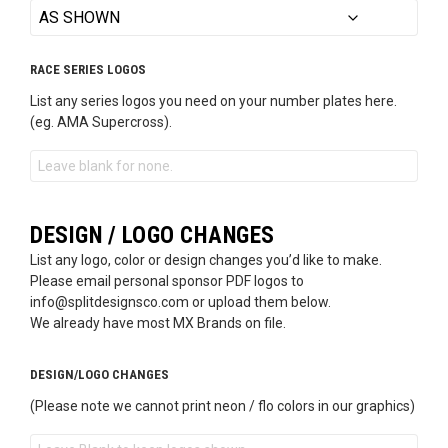
RACE SERIES LOGOS
List any series logos you need on your number plates here.
(eg. AMA Supercross).
DESIGN / LOGO CHANGES
List any logo, color or design changes you’d like to make.
Please email personal sponsor PDF logos to
info@splitdesignsco.com or upload them below.
We already have most MX Brands on file.
DESIGN/LOGO CHANGES
(Please note we cannot print neon / flo colors in our graphics)