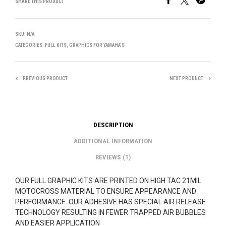
SHARE THIS PRODUCT
SKU:
N/A
CATEGORIES:
FULL KITS
,
GRAPHICS FOR YAMAHA'S
PREVIOUS PRODUCT
NEXT PRODUCT
DESCRIPTION
ADDITIONAL INFORMATION
REVIEWS (1)
OUR FULL GRAPHIC KITS ARE PRINTED ON HIGH TAC 21MIL
MOTOCROSS MATERIAL TO ENSURE APPEARANCE AND
PERFORMANCE. OUR ADHESIVE HAS SPECIAL AIR RELEASE
TECHNOLOGY RESULTING IN FEWER TRAPPED AIR BUBBLES
AND EASIER APPLICATION