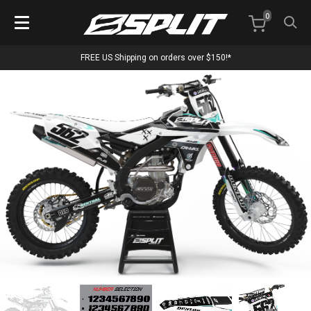
0
FREE US Shipping on orders over $150!*