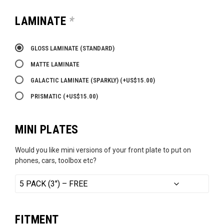
LAMINATE
*
GLOSS LAMINATE (STANDARD)
MATTE LAMINATE
GALACTIC LAMINATE (SPARKLY)
(+
US$
15.00
)
PRISMATIC
(+
US$
15.00
)
MINI PLATES
Would you like mini versions of your front plate to put on
phones, cars, toolbox etc?
FITMENT