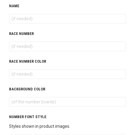
NAME
RACE NUMBER
RACE NUMBER COLOR
BACKGROUND COLOR
NUMBER FONT STYLE
Styles shown in product images.