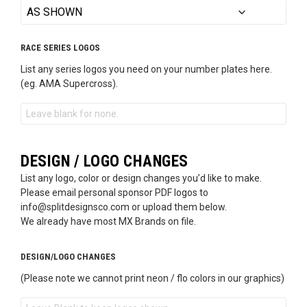
RACE SERIES LOGOS
List any series logos you need on your number plates here.
(eg. AMA Supercross).
DESIGN / LOGO CHANGES
List any logo, color or design changes you’d like to make.
Please email personal sponsor PDF logos to
info@splitdesignsco.com or upload them below.
We already have most MX Brands on file.
DESIGN/LOGO CHANGES
(Please note we cannot print neon / flo colors in our graphics)