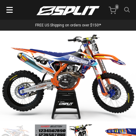
0
FREE US Shipping on orders over $150!*