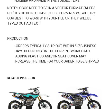
NUMBER AND NAME IN THE SUBJECT LINE
NOTE: LOGOS NEED TO BE IN A VECTOR FORMAT (AI, EPS,
PDF) IF YOU DO NOT HAVE THESE FORMATS WE WILL TRY
OUR BEST TO WORK WITH YOUR FILE OR THEY WILL BE
TYPED OUT AS TEXT
PRODUCTION
-ORDERS TYPICALLY SHIP OUT WITHIN 5-7 BUSINESS
DAYS DEPENDING ON THE CURRENT WORK LOAD.
ADDING PLASTICS AND/OR SEAT COVER MAY
INCREASE THE TIME FOR YOUR ORDER TO BE SHIPPED
RELATED PRODUCTS