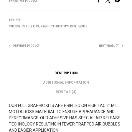
SHARE THIS PRODUCT
SKU:
N/A
CATEGORIES:
FULL KITS
,
GRAPHICS FOR KTM'S
,
REPLICA KITS
PREVIOUS PRODUCT
NEXT PRODUCT
DESCRIPTION
ADDITIONAL INFORMATION
REVIEWS (4)
OUR FULL GRAPHIC KITS ARE PRINTED ON HIGH TAC 21MIL
MOTOCROSS MATERIAL TO ENSURE APPEARANCE AND
PERFORMANCE. OUR ADHESIVE HAS SPECIAL AIR RELEASE
TECHNOLOGY RESULTING IN FEWER TRAPPED AIR BUBBLES
AND EASIER APPLICATION