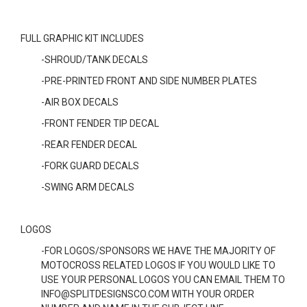
FULL GRAPHIC KIT INCLUDES
-SHROUD/TANK DECALS
-PRE-PRINTED FRONT AND SIDE NUMBER PLATES
-AIR BOX DECALS
-FRONT FENDER TIP DECAL
-REAR FENDER DECAL
-FORK GUARD DECALS
-SWING ARM DECALS
LOGOS
-FOR LOGOS/SPONSORS WE HAVE THE MAJORITY OF
MOTOCROSS RELATED LOGOS IF YOU WOULD LIKE TO
USE YOUR PERSONAL LOGOS YOU CAN EMAIL THEM TO
INFO@SPLITDESIGNSCO.COM WITH YOUR ORDER