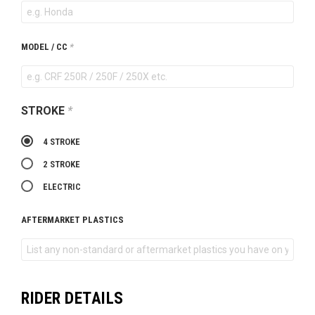
MODEL / CC
*
STROKE
*
4 STROKE
2 STROKE
ELECTRIC
AFTERMARKET PLASTICS
RIDER DETAILS