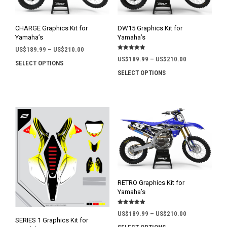
CHARGE Graphics Kit for
DW15 Graphics Kit for
Yamaha’s
Yamaha’s
Price
US$
189.99
–
US$
210.00
Rated
range:
Price
US$
189.99
–
US$
210.00
5.00
SELECT OPTIONS
This
out of 5
US$189.99
range:
SELECT OPTIONS
This
product
through
US$189.99
prod
has
US$210.00
through
has
multiple
US$210.00
mult
variants.
varia
The
The
options
opti
may
may
be
be
chosen
chos
on
on
the
RETRO Graphics Kit for
the
product
Yamaha’s
prod
page
Rated
pag
Price
US$
189.99
–
US$
210.00
5.00
SERIES 1 Graphics Kit for
out of 5
range: