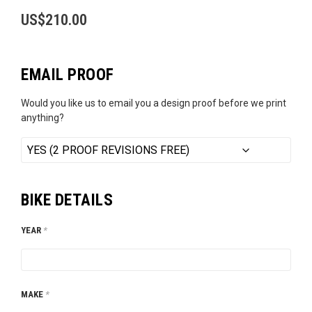
US$
210.00
EMAIL PROOF
Would you like us to email you a design proof before we print
anything?
BIKE DETAILS
YEAR
*
MAKE
*