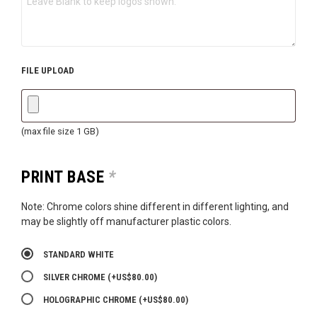
FILE UPLOAD
(max file size 1 GB)
PRINT BASE
*
Note: Chrome colors shine different in different lighting, and
may be slightly off manufacturer plastic colors.
STANDARD WHITE
SILVER CHROME
(+
US$
80.00
)
HOLOGRAPHIC CHROME
(+
US$
80.00
)