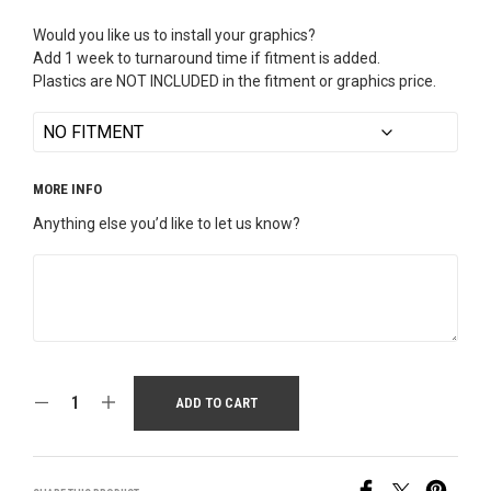
Would you like us to install your graphics?
Add 1 week to turnaround time if fitment is added.
Plastics are NOT INCLUDED in the fitment or graphics price.
MORE INFO
Anything else you’d like to let us know?
ADD TO CART