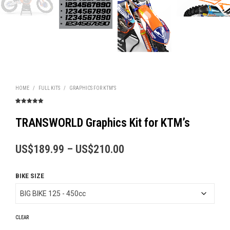
HOME
/
FULL KITS
/
GRAPHICS FOR KTM'S
Rated
4
5.00
out of 5
based on
TRANSWORLD Graphics Kit for KTM’s
customer
ratings
Price
US$
189.99
–
US$
210.00
range:
BIKE SIZE
US$189.99
through
US$210.00
CLEAR