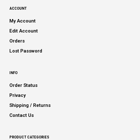
ACCOUNT
My Account
Edit Account
Orders
Lost Password
INFO
Order Status
Privacy
Shipping / Returns
Contact Us
PRODUCT CATEGORIES