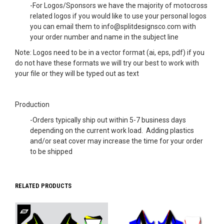
-For Logos/Sponsors we have the majority of motocross
related logos if you would like to use your personal logos
you can email them to info@splitdesignsco.com with
your order number and name in the subject line
Note: Logos need to be in a vector format (ai, eps, pdf) if you
do not have these formats we will try our best to work with
your file or they will be typed out as text
Production
-Orders typically ship out within 5-7 business days
depending on the current work load. Adding plastics
and/or seat cover may increase the time for your order
to be shipped
RELATED PRODUCTS