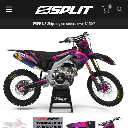
0
FREE US Shipping on orders over $150!*