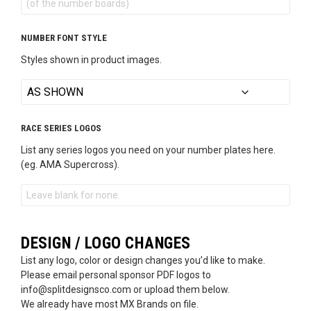
NUMBER FONT STYLE
Styles shown in product images.
RACE SERIES LOGOS
List any series logos you need on your number plates here.
(eg. AMA Supercross).
DESIGN / LOGO CHANGES
List any logo, color or design changes you’d like to make.
Please email personal sponsor PDF logos to
info@splitdesignsco.com or upload them below.
We already have most MX Brands on file.