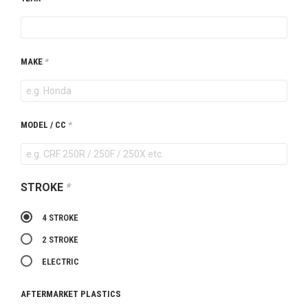
MAKE
*
MODEL / CC
*
STROKE
*
4 STROKE
2 STROKE
ELECTRIC
AFTERMARKET PLASTICS