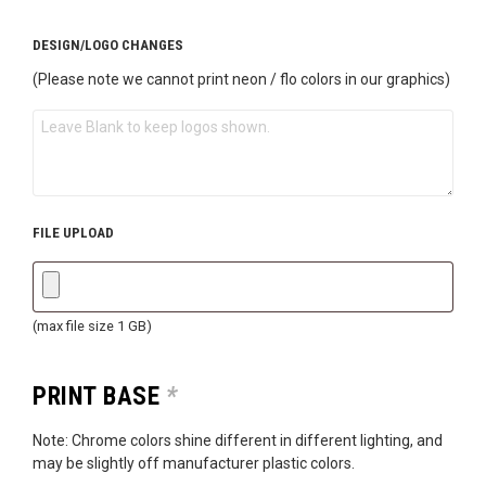
DESIGN/LOGO CHANGES
(Please note we cannot print neon / flo colors in our graphics)
FILE UPLOAD
(max file size 1 GB)
PRINT BASE
*
Note: Chrome colors shine different in different lighting, and
may be slightly off manufacturer plastic colors.