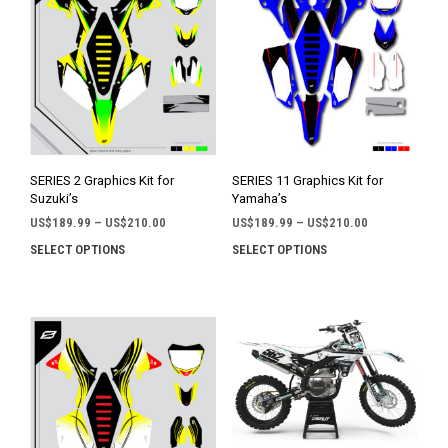
SERIES 2 Graphics Kit for
SERIES 11 Graphics Kit for
Suzuki’s
Yamaha’s
Price
Price
US$
189.99
–
US$
210.00
US$
189.99
–
US$
210.00
range:
range:
SELECT OPTIONS
SELECT OPTIONS
This
This
US$189.99
US$189.99
product
prod
through
through
has
has
US$210.00
US$210.00
multiple
mult
variants.
varia
The
The
options
opti
may
may
be
be
chosen
chos