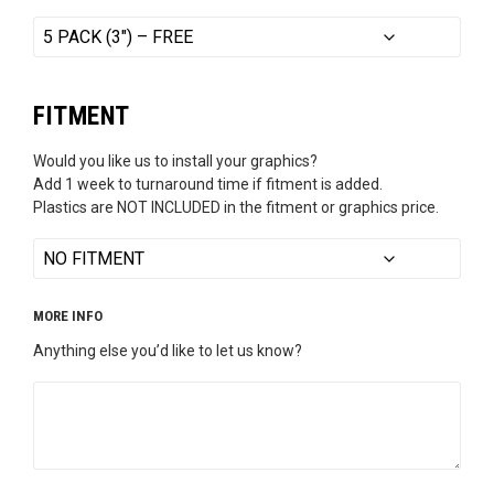
FITMENT
Would you like us to install your graphics?
Add 1 week to turnaround time if fitment is added.
Plastics are NOT INCLUDED in the fitment or graphics price.
MORE INFO
Anything else you’d like to let us know?