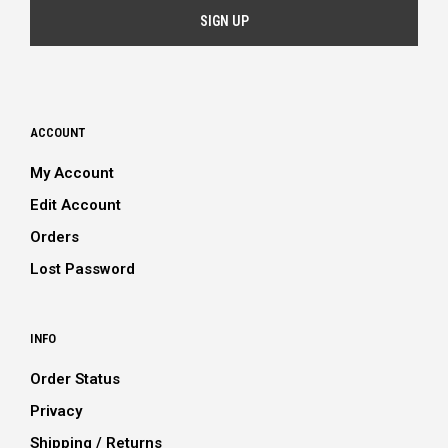
ACCOUNT
My Account
Edit Account
Orders
Lost Password
INFO
Order Status
Privacy
Shipping / Returns