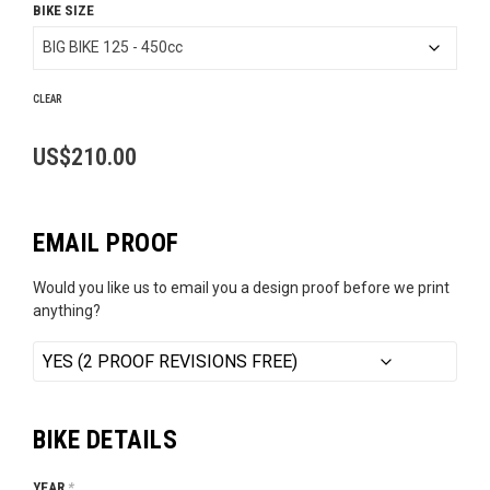
BIKE SIZE
US$189.99
through
US$210.00
CLEAR
US$
210.00
EMAIL PROOF
Would you like us to email you a design proof before we print
anything?
BIKE DETAILS
YEAR
*