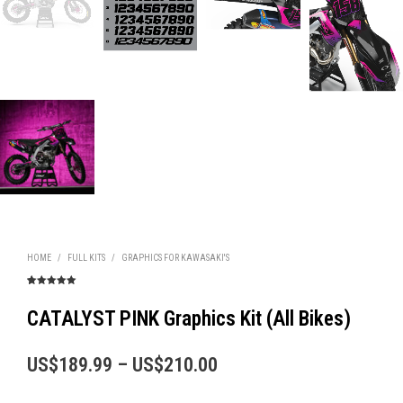
HOME
/
FULL KITS
/
GRAPHICS FOR KAWASAKI'S
Rated
5
5.00
out of 5
based on
CATALYST PINK Graphics Kit (All Bikes)
customer
ratings
Price
US$
189.99
–
US$
210.00
range: