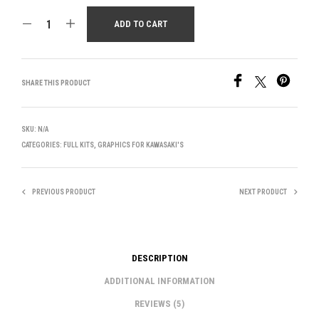
ADD TO CART
SHARE THIS PRODUCT
SKU:
N/A
CATEGORIES:
FULL KITS
,
GRAPHICS FOR KAWASAKI'S
PREVIOUS PRODUCT
NEXT PRODUCT
DESCRIPTION
ADDITIONAL INFORMATION
REVIEWS (5)