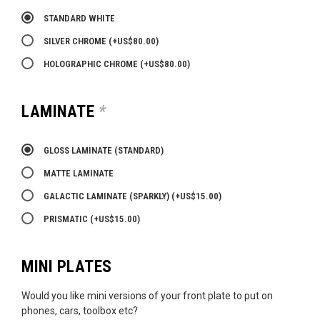
STANDARD WHITE
SILVER CHROME
(+
US$
80.00
)
HOLOGRAPHIC CHROME
(+
US$
80.00
)
LAMINATE
*
GLOSS LAMINATE (STANDARD)
MATTE LAMINATE
GALACTIC LAMINATE (SPARKLY)
(+
US$
15.00
)
PRISMATIC
(+
US$
15.00
)
MINI PLATES
Would you like mini versions of your front plate to put on
phones, cars, toolbox etc?