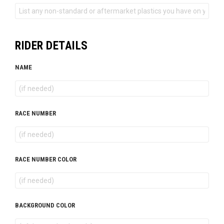
RIDER DETAILS
NAME
RACE NUMBER
RACE NUMBER COLOR
BACKGROUND COLOR