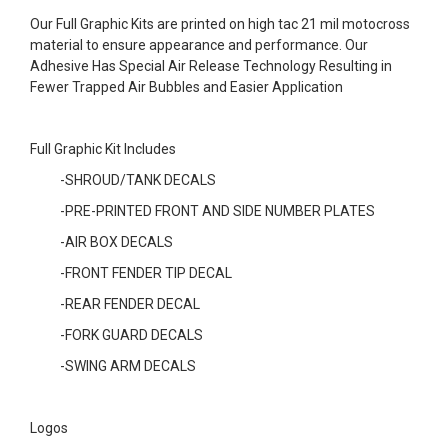
Our Full Graphic Kits are printed on high tac 21 mil motocross
material to ensure appearance and performance. Our
Adhesive Has Special Air Release Technology Resulting in
Fewer Trapped Air Bubbles and Easier Application
Full Graphic Kit Includes
-SHROUD/TANK DECALS
-PRE-PRINTED FRONT AND SIDE NUMBER PLATES
-AIR BOX DECALS
-FRONT FENDER TIP DECAL
-REAR FENDER DECAL
-FORK GUARD DECALS
-SWING ARM DECALS
Logos