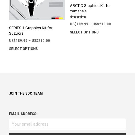
on
on
ARCTIC Graphics Kit for
the
the
Yamaha’s
product
prod
Rated
page
pag
Price
US$
189.99
–
US$
210.00
5.00
SERIES 1 Graphics Kit for
out of 5
range:
SELECT OPTIONS
This
Suzuki’s
US$189.99
prod
Price
US$
189.99
–
US$
210.00
through
has
range:
US$210.00
SELECT OPTIONS
This
mult
US$189.99
product
through
varia
has
US$210.00
The
multiple
opti
variants.
may
The
be
options
chos
JOIN THE SDC TEAM
may
on
be
the
chosen
prod
on
EMAIL ADDRESS:
pag
the
product
page