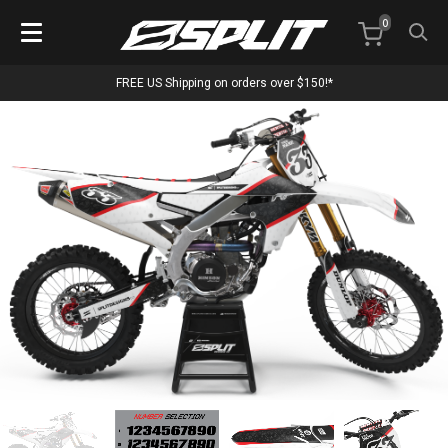
0
FREE US Shipping on orders over $150!*