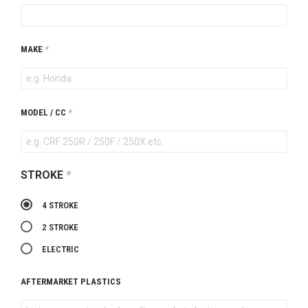
MAKE
*
MODEL / CC
*
STROKE
*
4 STROKE
2 STROKE
ELECTRIC
AFTERMARKET PLASTICS