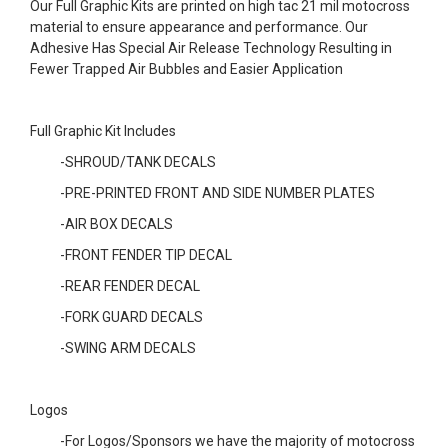
Our Full Graphic Kits are printed on high tac 21 mil motocross
material to ensure appearance and performance. Our
Adhesive Has Special Air Release Technology Resulting in
Fewer Trapped Air Bubbles and Easier Application
Full Graphic Kit Includes
-SHROUD/TANK DECALS
-PRE-PRINTED FRONT AND SIDE NUMBER PLATES
-AIR BOX DECALS
-FRONT FENDER TIP DECAL
-REAR FENDER DECAL
-FORK GUARD DECALS
-SWING ARM DECALS
Logos
-For Logos/Sponsors we have the majority of motocross