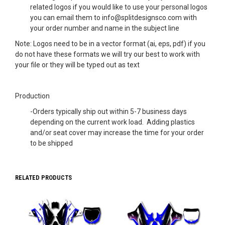
related logos if you would like to use your personal logos
you can email them to info@splitdesignsco.com with
your order number and name in the subject line
Note: Logos need to be in a vector format (ai, eps, pdf) if you
do not have these formats we will try our best to work with
your file or they will be typed out as text
Production
-Orders typically ship out within 5-7 business days
depending on the current work load. Adding plastics
and/or seat cover may increase the time for your order
to be shipped
RELATED PRODUCTS