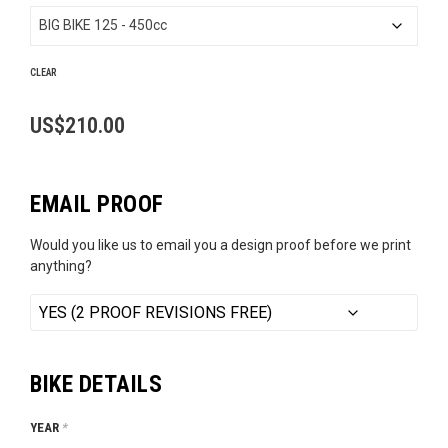
US$189.99
through
US$210.00
CLEAR
US$
210.00
EMAIL PROOF
Would you like us to email you a design proof before we print
anything?
BIKE DETAILS
YEAR
*