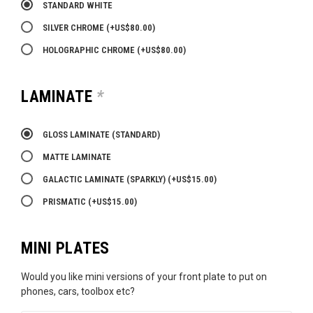
STANDARD WHITE
SILVER CHROME
(+
US$
80.00
)
HOLOGRAPHIC CHROME
(+
US$
80.00
)
LAMINATE
*
GLOSS LAMINATE (STANDARD)
MATTE LAMINATE
GALACTIC LAMINATE (SPARKLY)
(+
US$
15.00
)
PRISMATIC
(+
US$
15.00
)
MINI PLATES
Would you like mini versions of your front plate to put on
phones, cars, toolbox etc?