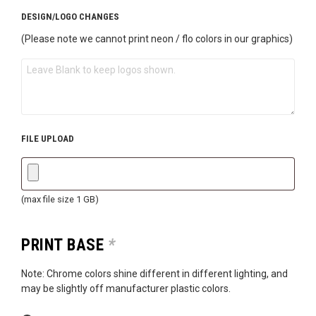
DESIGN/LOGO CHANGES
(Please note we cannot print neon / flo colors in our graphics)
FILE UPLOAD
(max file size 1 GB)
PRINT BASE
*
Note: Chrome colors shine different in different lighting, and
may be slightly off manufacturer plastic colors.