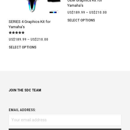
OEM Graphics Kit for
the
the
Yamaha’s
product
prod
Price
US$
189.99
–
US$
210.00
page
pag
range:
SELECT OPTIONS
This
SERIES 4 Graphics Kit for
US$189.99
prod
Yamaha’s
through
has
US$210.00
Rated
mult
Price
US$
189.99
–
US$
210.00
5.00
out of 5
range:
varia
SELECT OPTIONS
This
US$189.99
The
product
through
opti
has
US$210.00
may
multiple
be
variants.
chos
The
on
options
the
JOIN THE SDC TEAM
may
prod
be
pag
chosen
on
EMAIL ADDRESS:
the
product
page