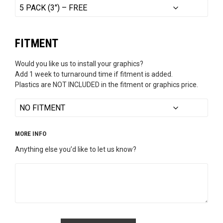
FITMENT
Would you like us to install your graphics?
Add 1 week to turnaround time if fitment is added.
Plastics are NOT INCLUDED in the fitment or graphics price.
MORE INFO
Anything else you’d like to let us know?