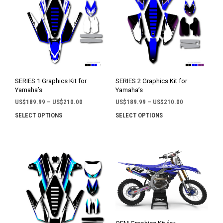
SERIES 1 Graphics Kit for
SERIES 2 Graphics Kit for
Yamaha’s
Yamaha’s
Price
Price
US$
189.99
–
US$
210.00
US$
189.99
–
US$
210.00
range:
range:
SELECT OPTIONS
SELECT OPTIONS
This
This
US$189.99
US$189.99
product
prod
through
through
has
has
US$210.00
US$210.00
multiple
mult
variants.
varia
The
The
options
opti
may
may
be
be
chosen
chos
on
on