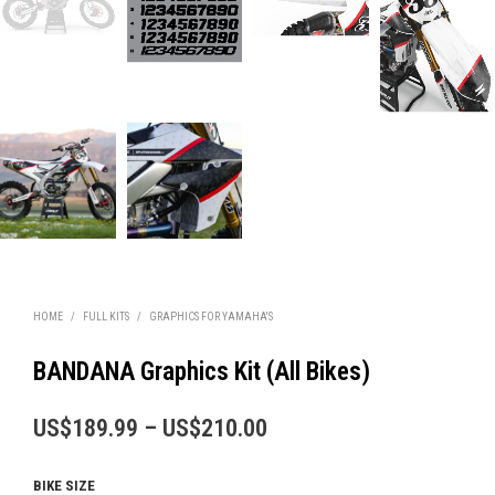
HOME
/
FULL KITS
/
GRAPHICS FOR YAMAHA'S
BANDANA Graphics Kit (All Bikes)
Price
US$
189.99
–
US$
210.00
range:
BIKE SIZE