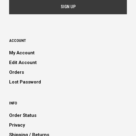
ACCOUNT
My Account
Edit Account
Orders
Lost Password
INFO
Order Status
Privacy
Shipping / Returns