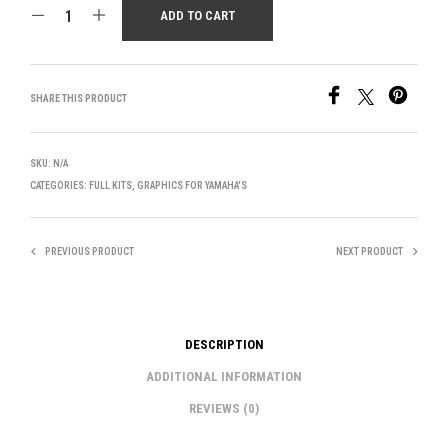
ADD TO CART
SHARE THIS PRODUCT
SKU:
N/A
CATEGORIES:
FULL KITS
,
GRAPHICS FOR YAMAHA'S
PREVIOUS PRODUCT
NEXT PRODUCT
DESCRIPTION
ADDITIONAL INFORMATION
REVIEWS (0)