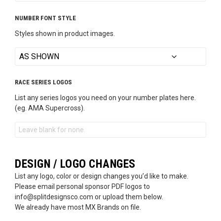
NUMBER FONT STYLE
Styles shown in product images.
RACE SERIES LOGOS
List any series logos you need on your number plates here.
(eg. AMA Supercross).
DESIGN / LOGO CHANGES
List any logo, color or design changes you’d like to make.
Please email personal sponsor PDF logos to
info@splitdesignsco.com or upload them below.
We already have most MX Brands on file.