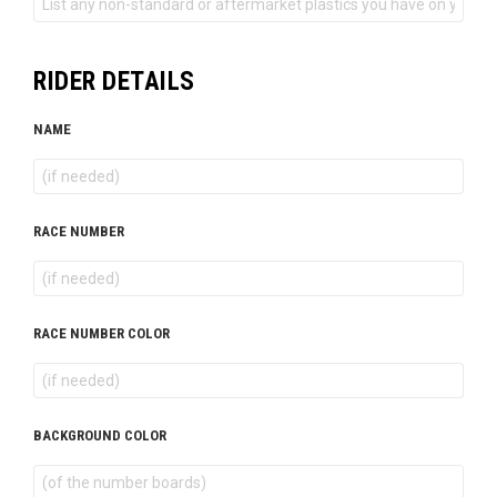
RIDER DETAILS
NAME
RACE NUMBER
RACE NUMBER COLOR
BACKGROUND COLOR